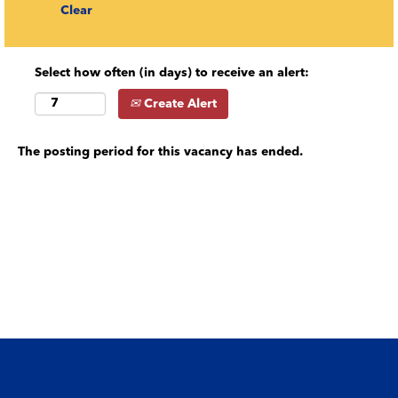
Clear
Select how often (in days) to receive an alert:
Create Alert
The posting period for this vacancy has ended.