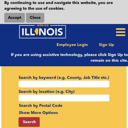
By continuing to use and navigate this website, you are
agreeing to the use of cookies.
Accept
Close
Employee Login
Sign Up
If you are using assistive technology, please click Sign Up to
remain on this site.
Search by keyword (e.g. County, Job Title etc.)
Search by location (e.g. City)
Search by Postal Code
Show More Options