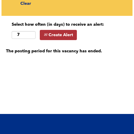
Clear
Select how often (in days) to receive an alert:
Create Alert
The posting period for this vacancy has ended.