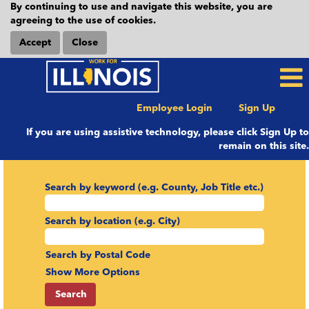
By continuing to use and navigate this website, you are
agreeing to the use of cookies.
Accept
Close
Employee Login
Sign Up
If you are using assistive technology, please click Sign Up to
remain on this site.
Search by keyword (e.g. County, Job Title etc.)
Search by location (e.g. City)
Search by Postal Code
Show More Options