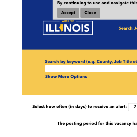
By continuing to use and navigate this
Accept
Close
Search 
Search by keyword (e.g. County, Job Title et
Show More Options
Select how often (in days) to receive an alert:
The posting period for this vacancy h