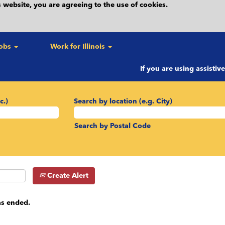
 website, you are agreeing to the use of cookies.
Jobs
Work for Illinois
If you are using assistiv
c.)
Search by location (e.g. City)
Search by Postal Code
Create Alert
as ended.