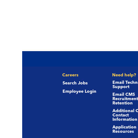
Careers
Need help?
Email Techn
Search Jobs
Support
Employee Login
Email CMS
Recruitment
Retention
Additional 
Contact
Information
Application
Resources