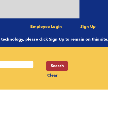
Employee Login
Sign Up
e technology, please click Sign Up to remain on this site.
Clear