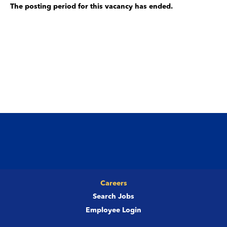
The posting period for this vacancy has ended.
Careers
Search Jobs
Employee Login