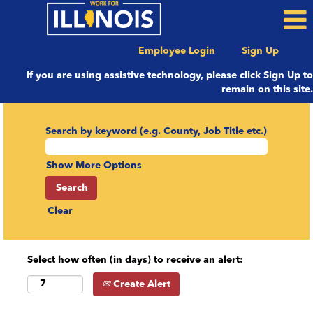
Employee Login
Sign Up
If you are using assistive technology, please click Sign Up to
remain on this site.
Search by keyword (e.g. County, Job Title etc.)
Show More Options
Clear
Select how often (in days) to receive an alert:
Create Alert