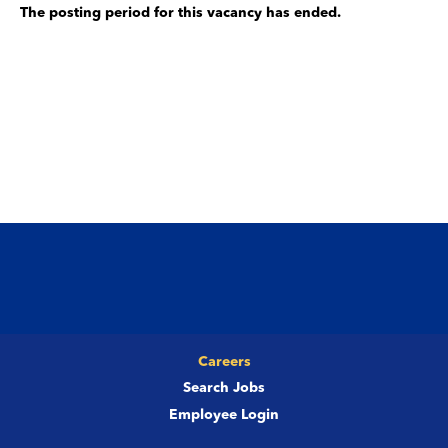
The posting period for this vacancy has ended.
Careers
Search Jobs
Employee Login