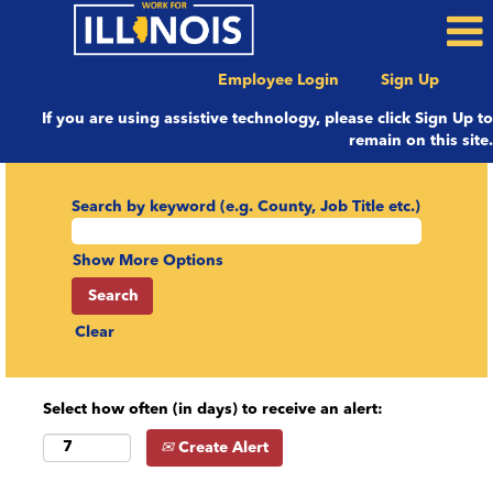
Employee Login
Sign Up
If you are using assistive technology, please click Sign Up to
remain on this site.
Search by keyword (e.g. County, Job Title etc.)
Show More Options
Clear
Select how often (in days) to receive an alert:
Create Alert