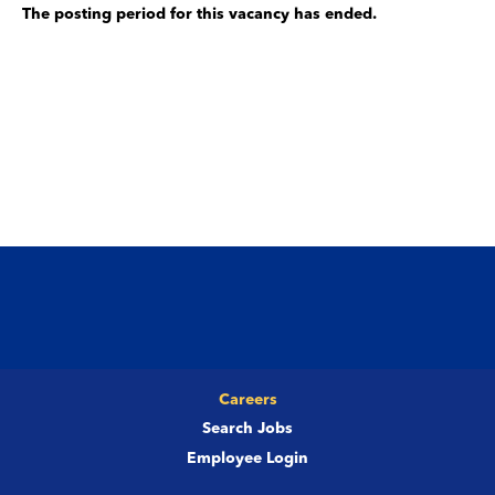
The posting period for this vacancy has ended.
Careers
Search Jobs
Employee Login