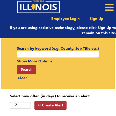
Employee Login
Sign Up
If you are using assistive technology, please click Sign Up to
remain on this site.
Search by keyword (e.g. County, Job Title etc.)
Show More Options
Clear
Select how often (in days) to receive an alert:
Create Alert