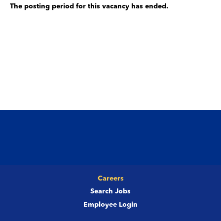
The posting period for this vacancy has ended.
Careers
Search Jobs
Employee Login