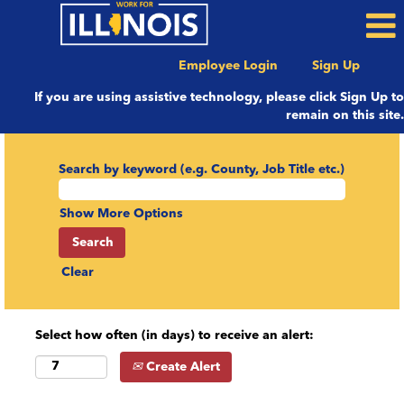
Employee Login
Sign Up
If you are using assistive technology, please click Sign Up to
remain on this site.
Search by keyword (e.g. County, Job Title etc.)
Show More Options
Clear
Select how often (in days) to receive an alert:
Create Alert