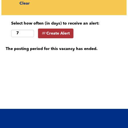
Clear
Select how often (in days) to receive an alert:
Create Alert
The posting period for this vacancy has ended.