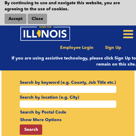
By continuing to use and navigate this website, you are
agreeing to the use of cookies.
Accept
Close
Employee Login
Sign Up
If you are using assistive technology, please click Sign Up to
remain on this site.
Search by keyword (e.g. County, Job Title etc.)
Search by location (e.g. City)
Search by Postal Code
Show More Options