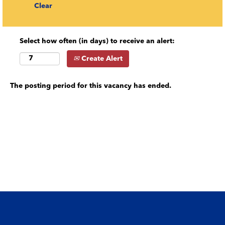
Clear
Select how often (in days) to receive an alert:
Create Alert
The posting period for this vacancy has ended.