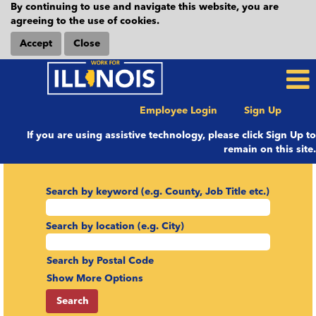
By continuing to use and navigate this website, you are
agreeing to the use of cookies.
Accept
Close
Employee Login
Sign Up
If you are using assistive technology, please click Sign Up to
remain on this site.
Search by keyword (e.g. County, Job Title etc.)
Search by location (e.g. City)
Search by Postal Code
Show More Options