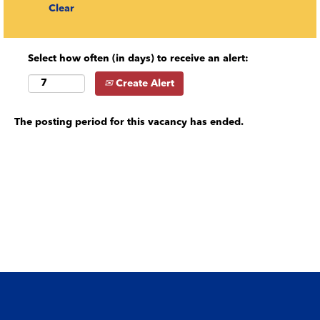
Clear
Select how often (in days) to receive an alert:
Create Alert
The posting period for this vacancy has ended.