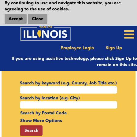
By continuing to use and navigate this website, you are
agreeing to the use of cookies.
Accept
Close
Employee Login
Sign Up
If you are using assistive technology, please click Sign Up to
remain on this site.
Search by keyword (e.g. County, Job Title etc.)
Search by location (e.g. City)
Search by Postal Code
Show More Options