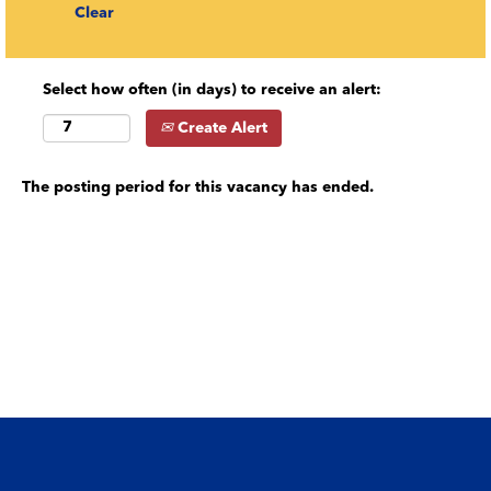
Clear
Select how often (in days) to receive an alert:
Create Alert
The posting period for this vacancy has ended.