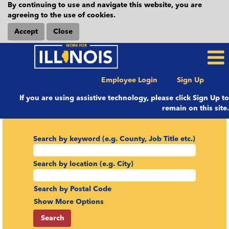
By continuing to use and navigate this website, you are
agreeing to the use of cookies.
Accept
Close
Employee Login
Sign Up
If you are using assistive technology, please click Sign Up to
remain on this site.
Search by keyword (e.g. County, Job Title etc.)
Search by location (e.g. City)
Search by Postal Code
Show More Options