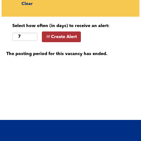
Clear
Select how often (in days) to receive an alert:
Create Alert
The posting period for this vacancy has ended.