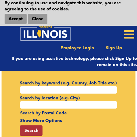
By continuing to use and navigate this website, you are
agreeing to the use of cookies.
Accept
Close
Employee Login
Sign Up
If you are using assistive technology, please click Sign Up to
remain on this site.
Search by keyword (e.g. County, Job Title etc.)
Search by location (e.g. City)
Search by Postal Code
Show More Options