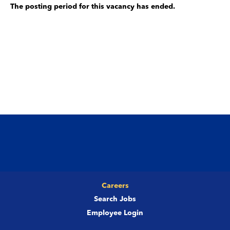
The posting period for this vacancy has ended.
Careers
Search Jobs
Employee Login