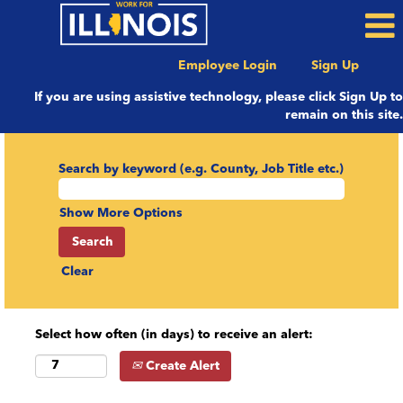
Employee Login
Sign Up
If you are using assistive technology, please click Sign Up to
remain on this site.
Search by keyword (e.g. County, Job Title etc.)
Show More Options
Clear
Select how often (in days) to receive an alert:
Create Alert