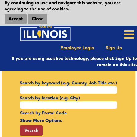
By continuing to use and navigate this website, you are
agreeing to the use of cookies.
Accept
Close
Employee Login
Sign Up
If you are using assistive technology, please click Sign Up to
remain on this site.
Search by keyword (e.g. County, Job Title etc.)
Search by location (e.g. City)
Search by Postal Code
Show More Options