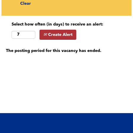
Clear
Select how often (in days) to receive an alert:
Create Alert
The posting period for this vacancy has ended.