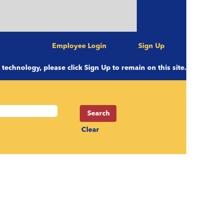
Employee Login
Sign Up
e technology, please click Sign Up to remain on this site.
Clear