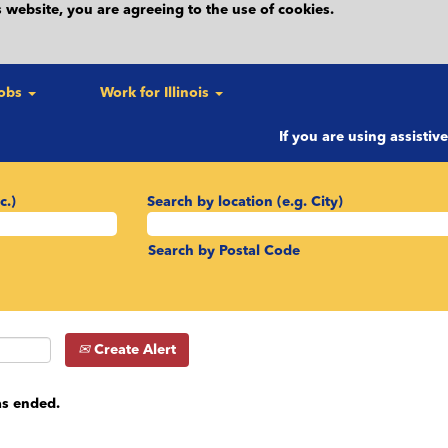
 website, you are agreeing to the use of cookies.
Jobs
Work for Illinois
If you are using assistiv
c.)
Search by location (e.g. City)
Search by Postal Code
Create Alert
as ended.