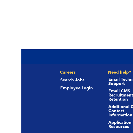
Careers
Need help?
Email Techn
Search Jobs
Support
Employee Login
Email CMS
Recruitment
Retention
Additional 
Contact
Information
Application
Resources