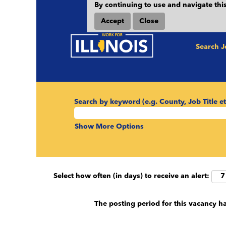
By continuing to use and navigate this
Accept
Close
Search 
Search by keyword (e.g. County, Job Title et
Show More Options
Select how often (in days) to receive an alert:
The posting period for this vacancy h