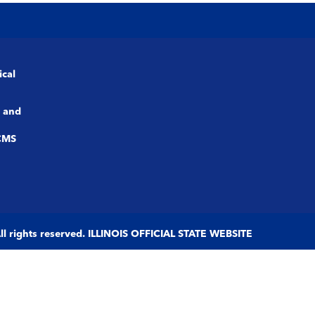
ical
 and
CMS
 All rights reserved. ILLINOIS OFFICIAL STATE WEBSITE