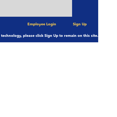
Employee Login
Sign Up
Clear
e technology, please click Sign Up to remain on this site.