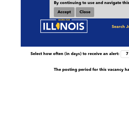
By continuing to use and navigate this
Search by keyword (e.g. County, Job Title et
Accept
Close
Show More Options
Search 
Select how often (in days) to receive an alert:
The posting period for this vacancy h