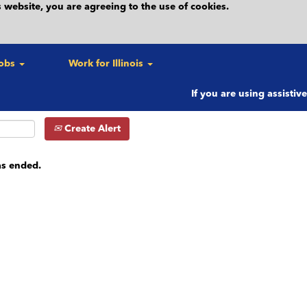
 website, you are agreeing to the use of cookies.
c.)
Search by location (e.g. City)
Search by Postal Code
Jobs
Work for Illinois
If you are using assistiv
Create Alert
as ended.