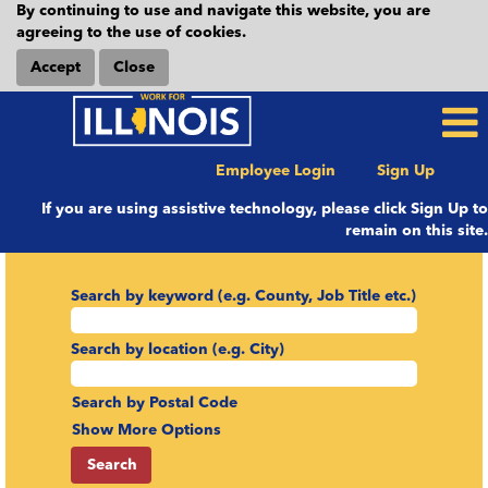
By continuing to use and navigate this website, you are
agreeing to the use of cookies.
Accept
Close
Employee Login
Sign Up
If you are using assistive technology, please click Sign Up to
remain on this site.
Search by keyword (e.g. County, Job Title etc.)
Search by location (e.g. City)
Search by Postal Code
Show More Options