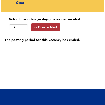
Clear
Select how often (in days) to receive an alert:
Create Alert
The posting period for this vacancy has ended.