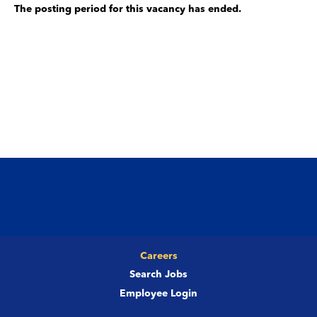
The posting period for this vacancy has ended.
Careers
Search Jobs
Employee Login