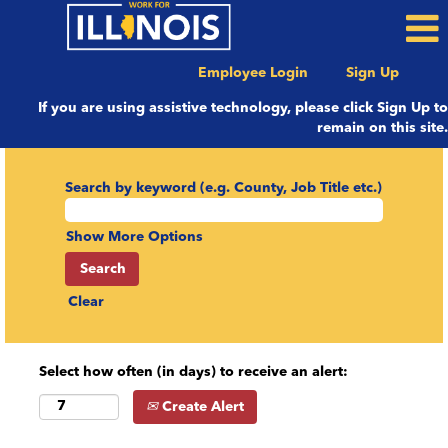
Employee Login
Sign Up
If you are using assistive technology, please click Sign Up to
remain on this site.
Search by keyword (e.g. County, Job Title etc.)
Show More Options
Clear
Select how often (in days) to receive an alert:
Create Alert