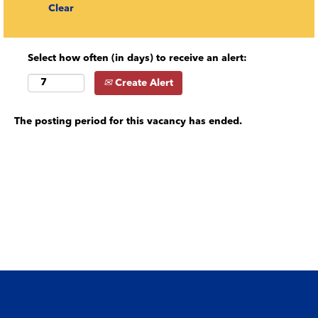
Clear
Select how often (in days) to receive an alert:
Create Alert
The posting period for this vacancy has ended.