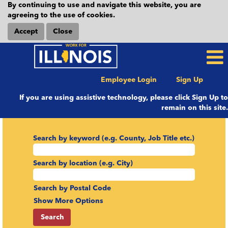
By continuing to use and navigate this website, you are
agreeing to the use of cookies.
Accept
Close
Employee Login
Sign Up
If you are using assistive technology, please click Sign Up to
remain on this site.
Search by keyword (e.g. County, Job Title etc.)
Search by location (e.g. City)
Search by Postal Code
Show More Options