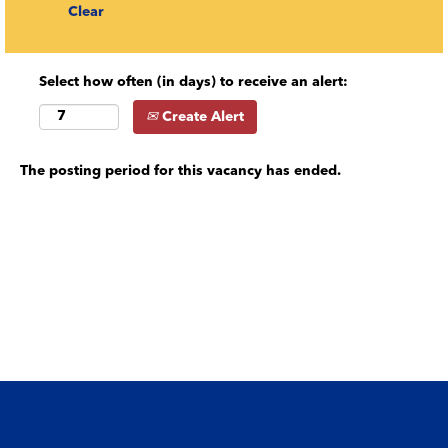
Clear
Select how often (in days) to receive an alert:
Create Alert
The posting period for this vacancy has ended.