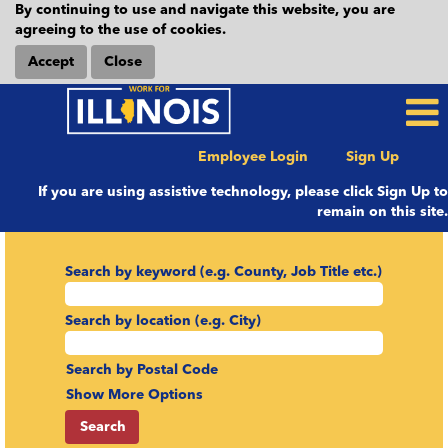
By continuing to use and navigate this website, you are
agreeing to the use of cookies.
Accept
Close
Employee Login
Sign Up
If you are using assistive technology, please click Sign Up to
remain on this site.
Search by keyword (e.g. County, Job Title etc.)
Search by location (e.g. City)
Search by Postal Code
Show More Options