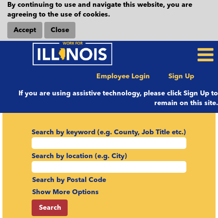
By continuing to use and navigate this website, you are
agreeing to the use of cookies.
Accept
Close
Employee Login
Sign Up
If you are using assistive technology, please click Sign Up to
remain on this site.
Search by keyword (e.g. County, Job Title etc.)
Search by location (e.g. City)
Search by Postal Code
Show More Options