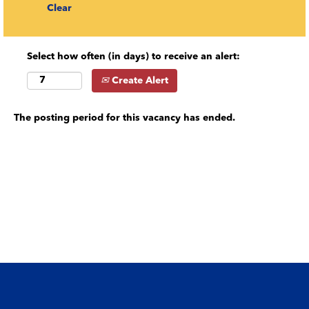
Clear
Select how often (in days) to receive an alert:
Create Alert
The posting period for this vacancy has ended.