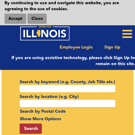
By continuing to use and navigate this website, you are
agreeing to the use of cookies.
Accept
Close
Employee Login
Sign Up
If you are using assistive technology, please click Sign Up to
remain on this site.
Search by keyword (e.g. County, Job Title etc.)
Search by location (e.g. City)
Search by Postal Code
Show More Options