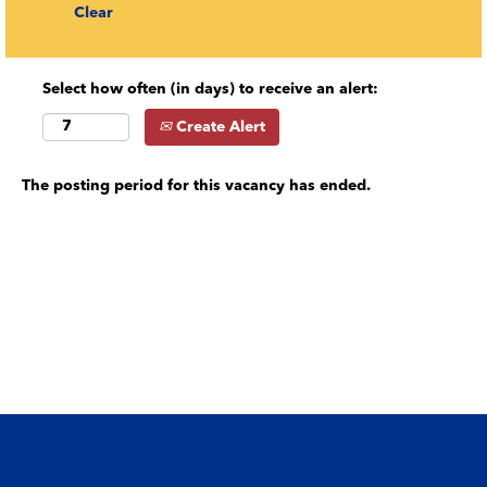
Clear
Select how often (in days) to receive an alert:
Create Alert
The posting period for this vacancy has ended.