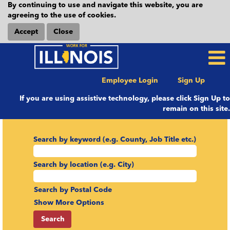
By continuing to use and navigate this website, you are
agreeing to the use of cookies.
Accept
Close
Employee Login
Sign Up
If you are using assistive technology, please click Sign Up to
remain on this site.
Search by keyword (e.g. County, Job Title etc.)
Search by location (e.g. City)
Search by Postal Code
Show More Options