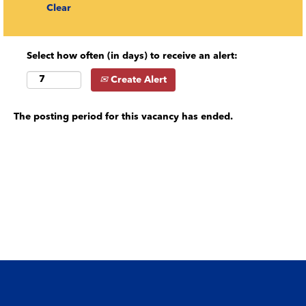
Clear
Select how often (in days) to receive an alert:
Create Alert
The posting period for this vacancy has ended.