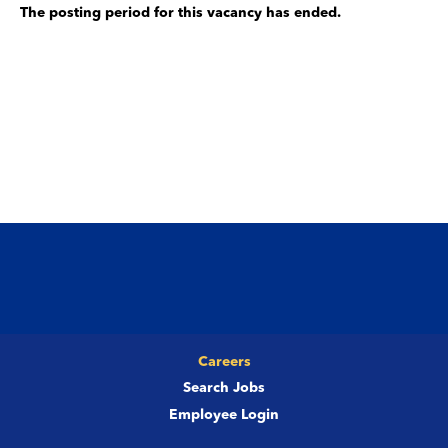
The posting period for this vacancy has ended.
Careers
Search Jobs
Employee Login