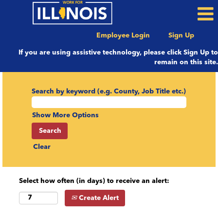
Employee Login
Sign Up
If you are using assistive technology, please click Sign Up to
remain on this site.
Search by keyword (e.g. County, Job Title etc.)
Show More Options
Clear
Select how often (in days) to receive an alert:
Create Alert