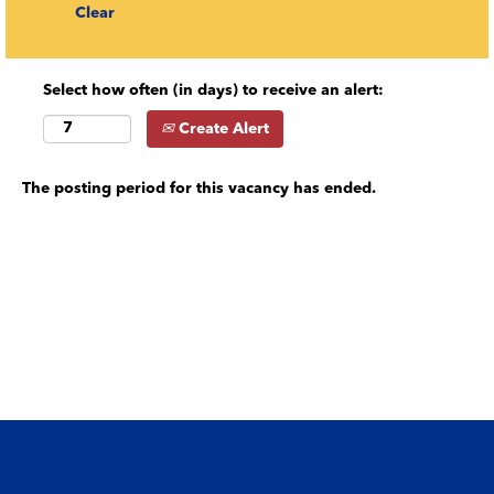
Clear
Select how often (in days) to receive an alert:
Create Alert
The posting period for this vacancy has ended.