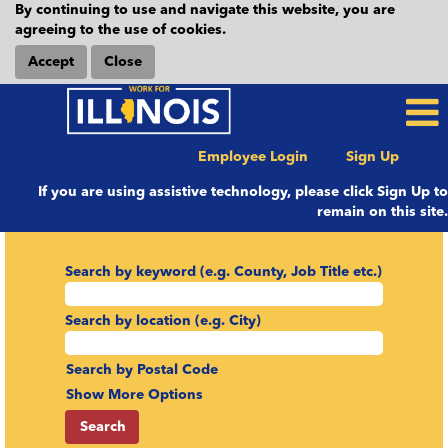
By continuing to use and navigate this website, you are
agreeing to the use of cookies.
Accept
Close
Employee Login
Sign Up
If you are using assistive technology, please click Sign Up to
remain on this site.
Search by keyword (e.g. County, Job Title etc.)
Search by location (e.g. City)
Search by Postal Code
Show More Options