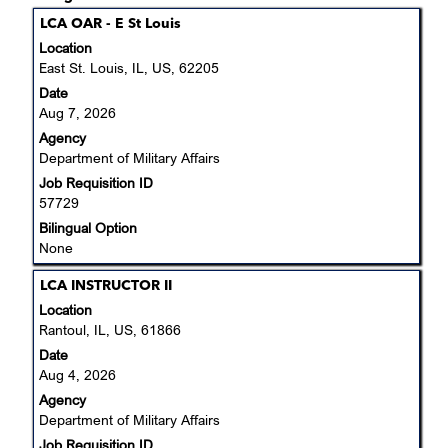
results
Title
Select
LCA OAR - E St Louis
for
with
Location
"Department
space
East St. Louis, IL, US, 62205
of
bar
Date
Military
to
Aug 7, 2026
Affairs".
view
Showing
Agency
the
1
Department of Military Affairs
full
to
Job Requisition ID
contents
2
57729
of
of
the
Bilingual Option
2
job
None
Jobs
information.
Use
Title
Select
LCA INSTRUCTOR II
the
with
Location
Tab
space
Rantoul, IL, US, 61866
key
bar
Date
to
to
Aug 4, 2026
navigate
view
the
Agency
the
Job
Department of Military Affairs
full
List.
Job Requisition ID
contents