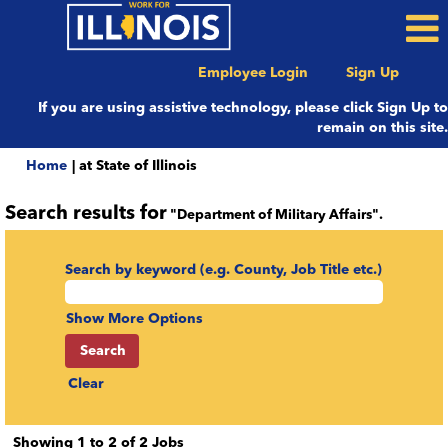
Employee Login
Sign Up
If you are using assistive technology, please click Sign Up to
remain on this site.
(current
Home
|
at State of Illinois
page)
Search results for
"Department of Military Affairs".
Search by keyword (e.g. County, Job Title etc.)
Show More Options
Clear
Search
Showing 1 to 2 of 2 Jobs