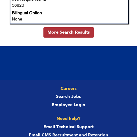
Select
56820
of
to
the
Bilingual Option
view
job
None
the
information.
full
More Search Results
details
of
the
job.
Careers
Search Jobs
Employee Login
Need help?
Email Technical Support
Email CMS Recruitment and Retention