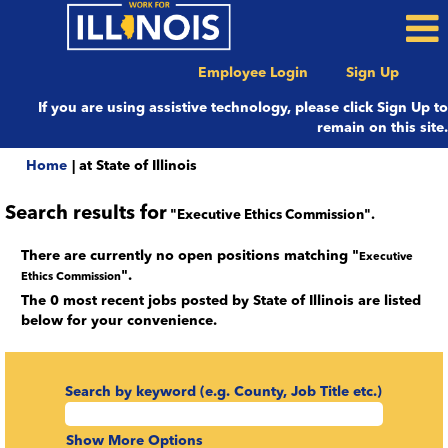
Employee Login
Sign Up
If you are using assistive technology, please click Sign Up to
remain on this site.
(current
Home
|
at State of Illinois
page)
Search results for
"Executive Ethics Commission".
There are currently no open positions matching "
Executive
".
Ethics Commission
The 0 most recent jobs posted by State of Illinois are listed
below for your convenience.
Search by keyword (e.g. County, Job Title etc.)
Show More Options