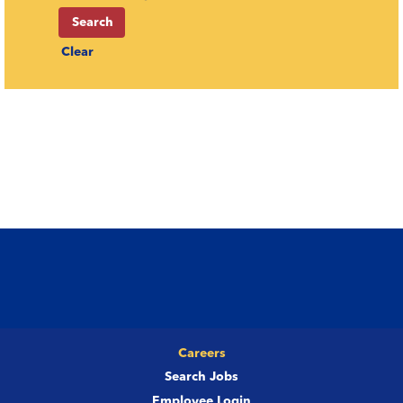
Clear
Careers
Search Jobs
Employee Login