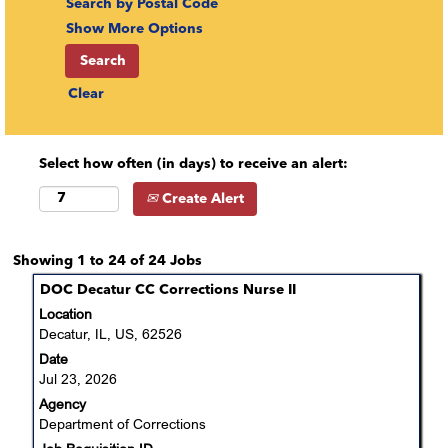
Search by Postal Code
Show More Options
Clear
Select how often (in days) to receive an alert:
Create Alert
Search
Showing 1 to 24 of 24 Jobs
results
Title
Select
DOC Decatur CC Corrections Nurse II
for
with
Location
"nurse".
space
Decatur, IL, US, 62526
Showing
bar
Date
1
to
Jul 23, 2026
to
view
24
Agency
the
of
Department of Corrections
full
24