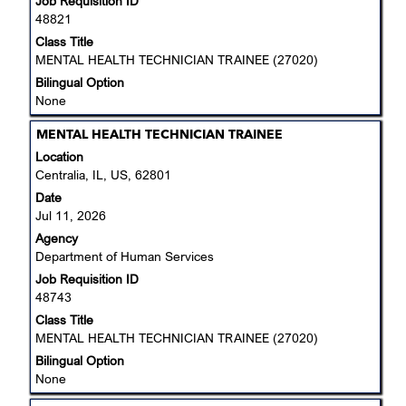
Job Requisition ID
contents
48821
of
the
Class Title
job
MENTAL HEALTH TECHNICIAN TRAINEE (27020)
information.
Bilingual Option
None
Title
Select
MENTAL HEALTH TECHNICIAN TRAINEE
with
Location
space
Centralia, IL, US, 62801
bar
Date
to
Jul 11, 2026
view
Agency
the
Department of Human Services
full
Job Requisition ID
contents
48743
of
the
Class Title
job
MENTAL HEALTH TECHNICIAN TRAINEE (27020)
information.
Bilingual Option
None