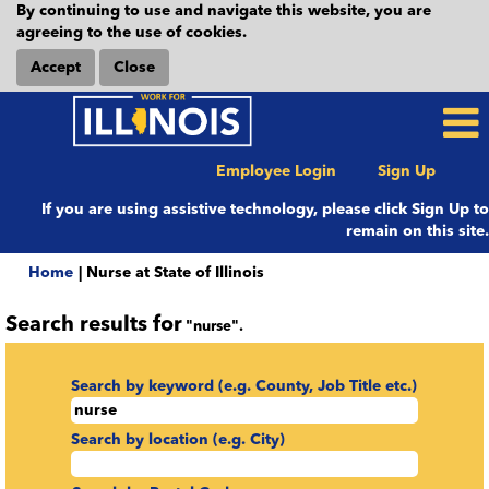
By continuing to use and navigate this website, you are
agreeing to the use of cookies.
Accept
Close
Employee Login
Sign Up
If you are using assistive technology, please click Sign Up to
remain on this site.
(current
Home
|
Nurse at State of Illinois
page)
Search results for
"nurse".
Search by keyword (e.g. County, Job Title etc.)
Search by location (e.g. City)