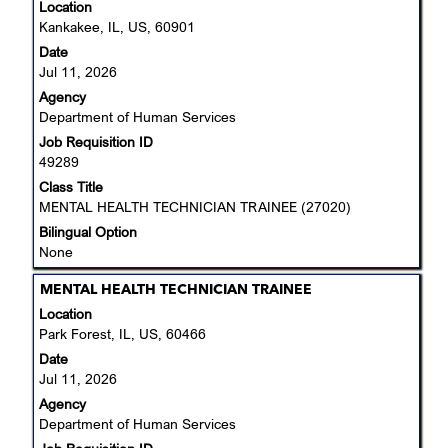
with
Location
space
Kankakee, IL, US, 60901
bar
Date
to
Jul 11, 2026
view
Agency
the
Department of Human Services
full
Job Requisition ID
contents
49289
of
the
Class Title
job
MENTAL HEALTH TECHNICIAN TRAINEE (27020)
information.
Bilingual Option
None
Title
Select
MENTAL HEALTH TECHNICIAN TRAINEE
with
Location
space
Park Forest, IL, US, 60466
bar
Date
to
Jul 11, 2026
view
Agency
the
Department of Human Services
full