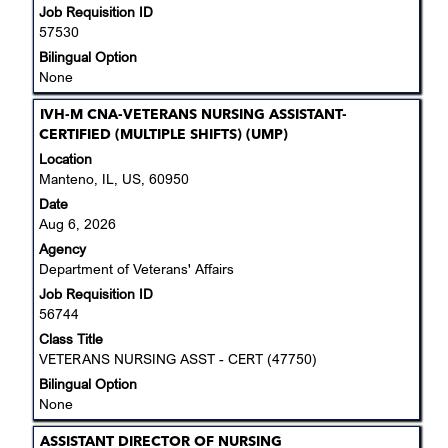
Job Requisition ID
contents
57530
of
the
Bilingual Option
job
None
information.
Title
Select
IVH-M CNA-VETERANS NURSING ASSISTANT-
with
CERTIFIED (MULTIPLE SHIFTS) (UMP)
space
Location
bar
Manteno, IL, US, 60950
to
Date
view
Aug 6, 2026
the
Agency
full
Department of Veterans' Affairs
contents
Job Requisition ID
of
56744
the
job
Class Title
information.
VETERANS NURSING ASST - CERT (47750)
Bilingual Option
None
Title
Select
ASSISTANT DIRECTOR OF NURSING