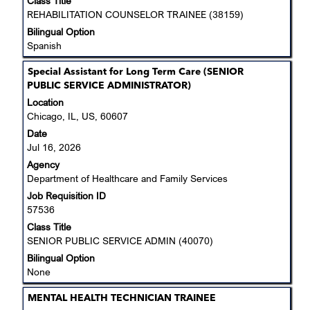
Class Title
information.
REHABILITATION COUNSELOR TRAINEE (38159)
Bilingual Option
Spanish
Title
Select
Special Assistant for Long Term Care (SENIOR
with
PUBLIC SERVICE ADMINISTRATOR)
space
Location
bar
Chicago, IL, US, 60607
to
Date
view
Jul 16, 2026
the
Agency
full
Department of Healthcare and Family Services
contents
Job Requisition ID
of
57536
the
job
Class Title
information.
SENIOR PUBLIC SERVICE ADMIN (40070)
Bilingual Option
None
Title
Select
MENTAL HEALTH TECHNICIAN TRAINEE