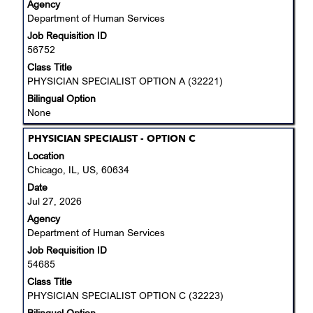
Agency
the
Department of Human Services
full
Job Requisition ID
contents
56752
of
the
Class Title
job
PHYSICIAN SPECIALIST OPTION A (32221)
information.
Bilingual Option
None
Title
Select
PHYSICIAN SPECIALIST - OPTION C
with
Location
space
Chicago, IL, US, 60634
bar
Date
to
Jul 27, 2026
view
Agency
the
Department of Human Services
full
Job Requisition ID
contents
54685
of
the
Class Title
job
PHYSICIAN SPECIALIST OPTION C (32223)
information.
Bilingual Option