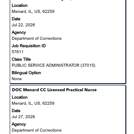
with
Location
space
Menard, IL, US, 62259
bar
Date
to
Jul 22, 2026
view
Agency
the
Department of Corrections
full
Job Requisition ID
contents
57611
of
the
Class Title
job
PUBLIC SERVICE ADMINISTRATOR (37015)
information.
Bilingual Option
None
Title
Select
DOC Menard CC Licensed Practical Nurse
with
Location
space
Menard, IL, US, 62259
bar
Date
to
Jul 27, 2026
view
Agency
the
Department of Corrections
full