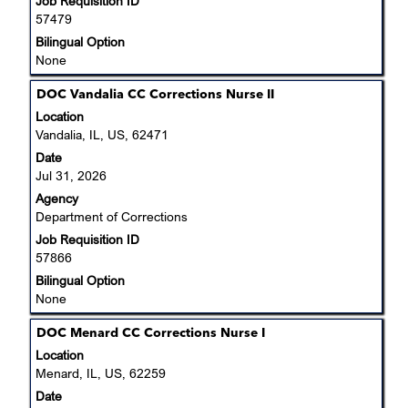
Job Requisition ID
contents
Jobs
57479
of
Use
the
Bilingual Option
the
job
None
Tab
information.
key
Title
Select
DOC Vandalia CC Corrections Nurse II
to
with
Location
navigate
space
Vandalia, IL, US, 62471
the
bar
Date
Job
to
Jul 31, 2026
List.
view
Select
Agency
the
to
Department of Corrections
full
view
Job Requisition ID
contents
the
57866
of
full
the
Bilingual Option
details
job
None
of
information.
the
Title
Select
DOC Menard CC Corrections Nurse I
job.
with
Location
space
Menard, IL, US, 62259
bar
Date
to