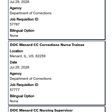
Jul 29, 2026
view
Agency
the
Department of Corrections
full
Job Requisition ID
contents
57767
of
the
Bilingual Option
job
None
information.
Title
Select
DOC Menard CC Corrections Nurse Trainee
with
Location
space
Menard, IL, US, 62259
bar
Date
to
Jul 29, 2026
view
Agency
the
Department of Corrections
full
Job Requisition ID
contents
57777
of
the
Bilingual Option
job
None
information.
Title
Select
DOC Menard CC Nursing Supervisor