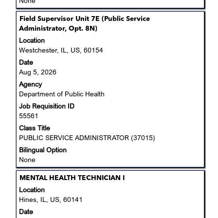
None
Title
Select
Field Supervisor Unit 7E (Public Service
with
Administrator, Opt. 8N)
space
Location
bar
Westchester, IL, US, 60154
to
Date
view
Aug 5, 2026
the
Agency
full
Department of Public Health
contents
Job Requisition ID
of
55561
the
job
Class Title
information.
PUBLIC SERVICE ADMINISTRATOR (37015)
Bilingual Option
None
Title
Select
MENTAL HEALTH TECHNICIAN I
with
Location
space
Hines, IL, US, 60141
bar
Date
to