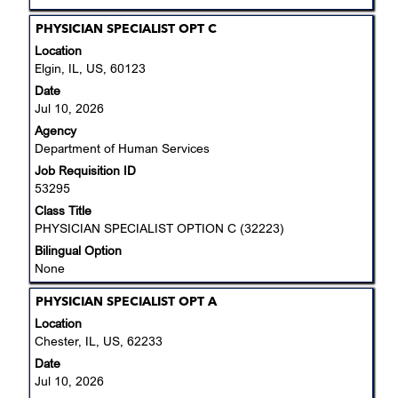
Title
Select
PHYSICIAN SPECIALIST OPT C
with
Location
space
Elgin, IL, US, 60123
bar
Date
to
Jul 10, 2026
view
Agency
the
Department of Human Services
full
Job Requisition ID
contents
53295
of
the
Class Title
job
PHYSICIAN SPECIALIST OPTION C (32223)
information.
Bilingual Option
None
Title
Select
PHYSICIAN SPECIALIST OPT A
with
Location
space
Chester, IL, US, 62233
bar
Date
to
Jul 10, 2026
view