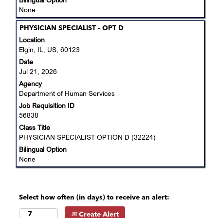
None
Title
Select
PHYSICIAN SPECIALIST - OPT D
with
Location
space
Elgin, IL, US, 60123
bar
Date
to
Jul 21, 2026
view
Agency
the
Department of Human Services
full
Job Requisition ID
contents
56838
of
the
Class Title
job
PHYSICIAN SPECIALIST OPTION D (32224)
information.
Bilingual Option
None
Select how often (in days) to receive an alert:
Create Alert