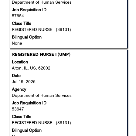
Department of Human Services
contents
Job Requisition ID
of
57654
the
job
Class Title
information.
REGISTERED NURSE I (38131)
Bilingual Option
None
Title
Select
REGISTERED NURSE I (UMP)
with
Location
space
Alton, IL, US, 62002
bar
Date
to
Jul 19, 2026
view
Agency
the
Department of Human Services
full
Job Requisition ID
contents
53647
of
the
Class Title
job
REGISTERED NURSE I (38131)
information.
Bilingual Option