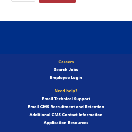
Careers
Search Jobs
Employee Login
Need help?
Email Technical Support
Email CMS Recruitment and Retention
Additional CMS Contact Information
Application Resources