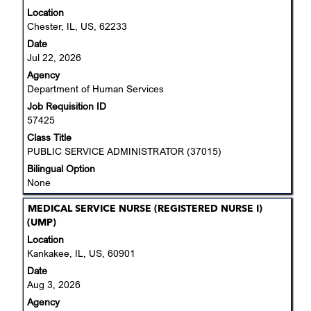
with
Location
space
Chester, IL, US, 62233
bar
Date
to
Jul 22, 2026
view
Agency
the
Department of Human Services
full
Job Requisition ID
contents
57425
of
the
Class Title
job
PUBLIC SERVICE ADMINISTRATOR (37015)
information.
Bilingual Option
None
Title
Select
MEDICAL SERVICE NURSE (REGISTERED NURSE I)
with
(UMP)
space
Location
bar
Kankakee, IL, US, 60901
to
Date
view
Aug 3, 2026
the
Agency
full