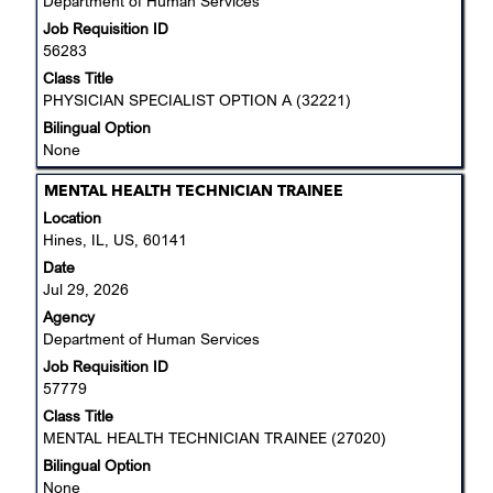
Department of Human Services
full
Job Requisition ID
contents
56283
of
the
Class Title
job
PHYSICIAN SPECIALIST OPTION A (32221)
information.
Bilingual Option
None
Title
Select
MENTAL HEALTH TECHNICIAN TRAINEE
with
Location
space
Hines, IL, US, 60141
bar
Date
to
Jul 29, 2026
view
Agency
the
Department of Human Services
full
Job Requisition ID
contents
57779
of
the
Class Title
job
MENTAL HEALTH TECHNICIAN TRAINEE (27020)
information.
Bilingual Option
None