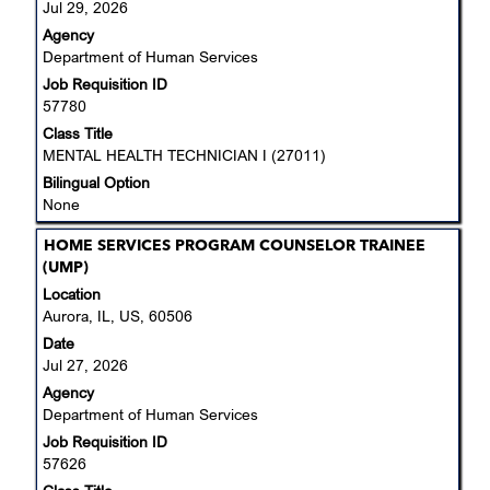
Jul 29, 2026
view
Agency
the
Department of Human Services
full
Job Requisition ID
contents
57780
of
the
Class Title
job
MENTAL HEALTH TECHNICIAN I (27011)
information.
Bilingual Option
None
Title
Select
HOME SERVICES PROGRAM COUNSELOR TRAINEE
with
(UMP)
space
Location
bar
Aurora, IL, US, 60506
to
Date
view
Jul 27, 2026
the
Agency
full
Department of Human Services
contents
Job Requisition ID
of
57626
the
job