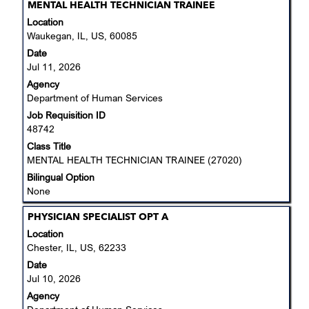
Title
Select
MENTAL HEALTH TECHNICIAN TRAINEE
with
Location
space
Waukegan, IL, US, 60085
bar
Date
to
Jul 11, 2026
view
Agency
the
Department of Human Services
full
Job Requisition ID
contents
48742
of
the
Class Title
job
MENTAL HEALTH TECHNICIAN TRAINEE (27020)
information.
Bilingual Option
None
Title
Select
PHYSICIAN SPECIALIST OPT A
with
Location
space
Chester, IL, US, 62233
bar
Date
to
Jul 10, 2026
view
Agency
the